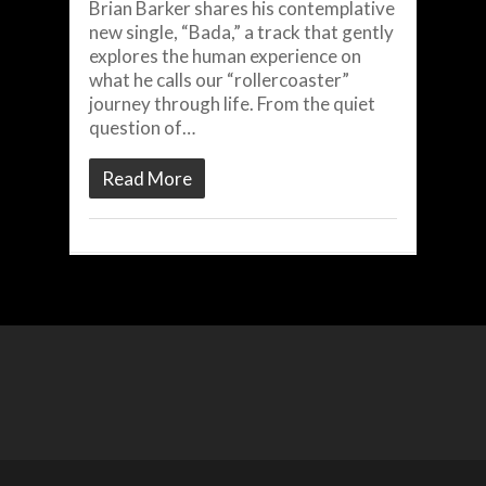
Brian Barker shares his contemplative
new single, “Bada,” a track that gently
explores the human experience on
what he calls our “rollercoaster”
journey through life. From the quiet
question of…
Read More