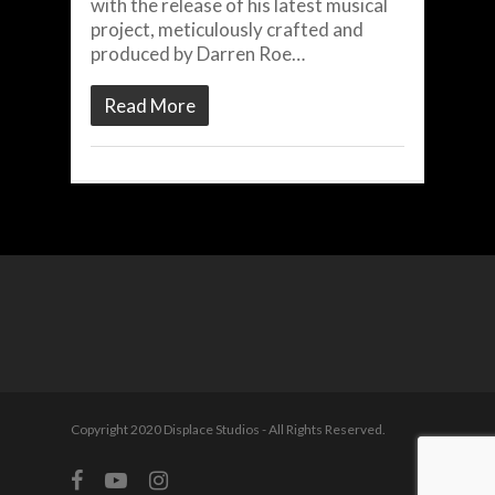
with the release of his latest musical
project, meticulously crafted and
produced by Darren Roe…
Read More
Copyright 2020 Displace Studios - All Rights Reserved.