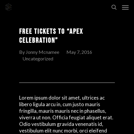
Free Tickets To “Apex
Celebration”
By
Jonny Mcnamee
May 7, 2016
Uncategorized
Lorem ipsum dolor sit amet, ultrices ac
libero ligula arcu in, cum justo mauris
fringilla, mauris mauris nec in phasellus,
viverra ut non. Officia feugiat aliquet erat.
Odio vestibulum gravida venenatis id,
vestibulum elit nunc morbi, orci eleifend