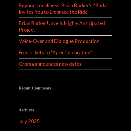
Beyond Loneliness: Brian Barker’s “Bada”
Invites You to Embrace the Ride
Brian Barker Unveils Highly Anticipated
Project
Voice-Over and Dialogue Production
Free tickets to “Apex Celebration”
Croma announces new dates
Recent Comments
Archives
July 2025