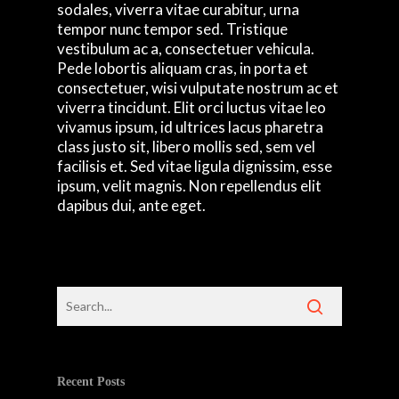
sodales, viverra vitae curabitur, urna
tempor nunc tempor sed. Tristique
vestibulum ac a, consectetuer vehicula.
Pede lobortis aliquam cras, in porta et
consectetuer, wisi vulputate nostrum ac et
viverra tincidunt. Elit orci luctus vitae leo
vivamus ipsum, id ultrices lacus pharetra
class justo sit, libero mollis sed, sem vel
facilisis et. Sed vitae ligula dignissim, esse
ipsum, velit magnis. Non repellendus elit
dapibus dui, ante eget.
Recent Posts