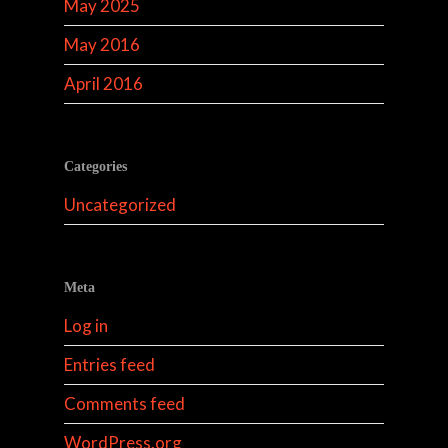
May 2025
May 2016
April 2016
Categories
Uncategorized
Meta
Log in
Entries feed
Comments feed
WordPress.org